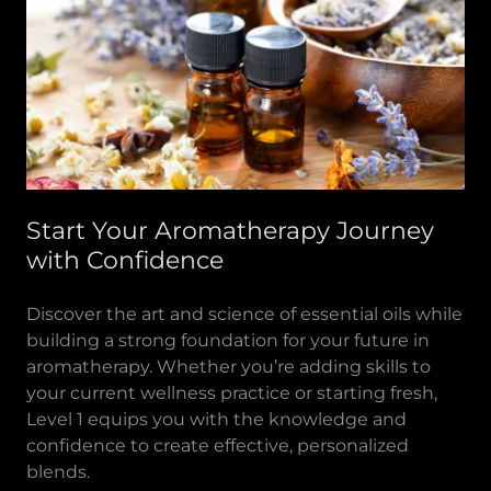
Start Your Aromatherapy Journey
with Confidence
Discover the art and science of essential oils while
building a strong foundation for your future in
aromatherapy. Whether you’re adding skills to
your current wellness practice or starting fresh,
Level 1 equips you with the knowledge and
confidence to create effective, personalized
blends.