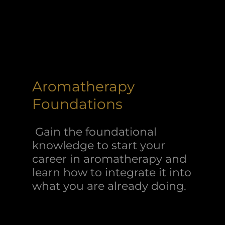
Aromatherapy
Foundations
Gain the foundational
knowledge to start your
career in aromatherapy and
learn how to integrate it into
what you are already doing.