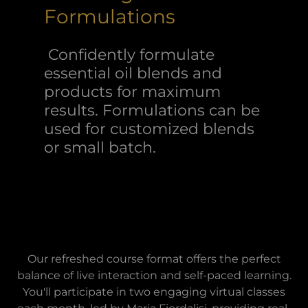
Formulations
Confidently formulate
essential oil blends and
products for maximum
results. Formulations can be
used for customized blends
or small batch.
Our refreshed course format offers the perfect
balance of live interaction and self-paced learning.
You'll participate in two engaging virtual classes