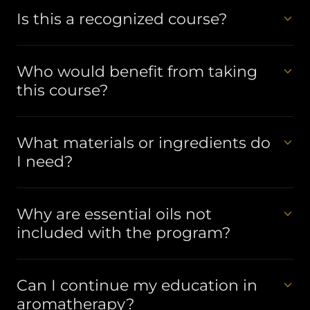
Is this a recognized course?
Who would benefit from taking
this course?
What materials or ingredients do
I need?
Why are essential oils not
included with the program?
Can I continue my education in
aromatherapy?