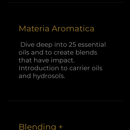
Materia Aromatica
Dive deep into 25 essential
oils and to create blends
that have impact.
Introduction to carrier oils
and hydrosols.
Blending +