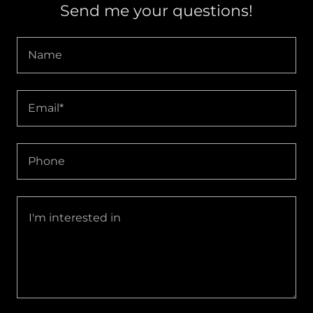
Send me your questions!
Name
Email*
Phone