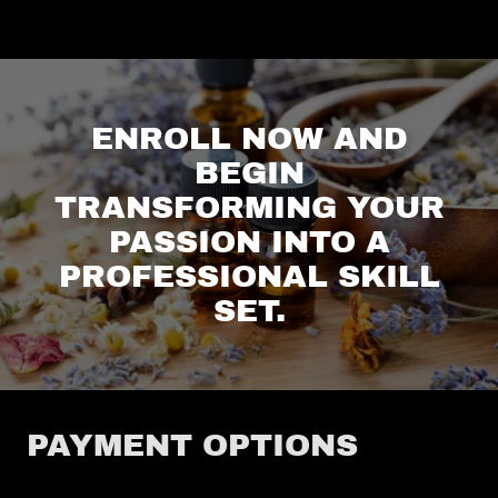
ENROLL NOW AND
BEGIN
TRANSFORMING YOUR
PASSION INTO A
PROFESSIONAL SKILL
SET.
PAYMENT OPTIONS