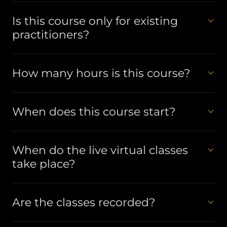
Is this course only for existing
practitioners?
How many hours is this course?
When does this course start?
When do the live virtual classes
take place?
Are the classes recorded?