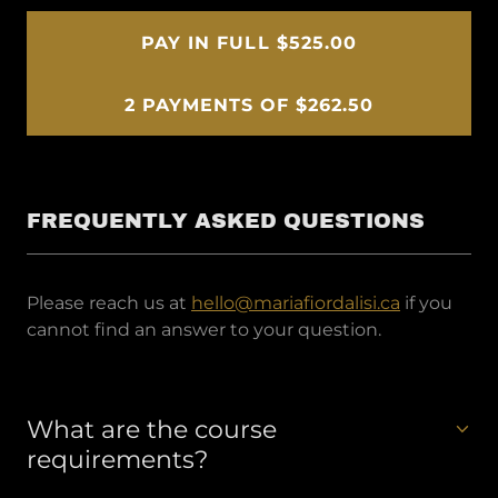
PAY IN FULL $525.00
2 PAYMENTS OF $262.50
FREQUENTLY ASKED QUESTIONS
Please reach us at
hello@mariafiordalisi.ca
if you
cannot find an answer to your question.
What are the course
requirements?