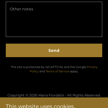
Send
This site is protected by reCAPTCHA and the Google
Privacy
Policy
and
Terms of Service
apply.
Copyright © 2026 Maria Fiordalisi - All Rights Reserved.
This website uses cookies.
Home