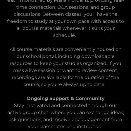
each month, led by Maria Fiordalisi, providing real-
time connection, Q&A sessions, and group
discussions. Between classes, you’ll have the
freedom to study at your own pace with access to
all course materials whenever it suits your
schedule.
All course materials are conveniently housed on
our school portal, including downloadable
resources to keep your studies organized. If you
miss a live session or want to review content,
recordings are available for the duration of the
course, so you’re always up to date.
Ongoing Support & Community
Stay motivated and connected through our
active group chat, where you can exchange ideas,
ask questions, and receive encouragement from
your classmates and instructor.