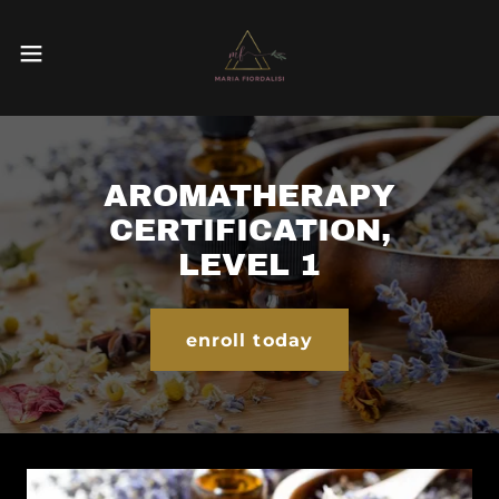
AROMATHERAPY
CERTIFICATION,
LEVEL 1
enroll today