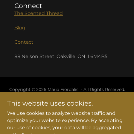
Connect
The Scented Thread
Blog
Contact
88 Nelson Street, Oakville, ON L6M4B5
Copyright © 2026 Maria Fiordalisi - All Rights Reserved.
This website uses cookies.
Home
Services
We use cookies to analyze website traffic and
BOOK APPOINTMENT
optimize your website experience. By accepting
our use of cookies, your data will be aggregated
Helianthus Holistic Arts