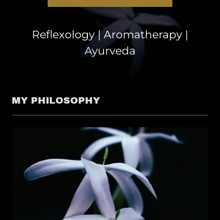
Reflexology | Aromatherapy |
Ayurveda
MY PHILOSOPHY