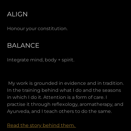
ALIGN
Honour your constitution.
BALANCE
Integrate mind, body + spirit.
My work is grounded in evidence and in tradition.
In the training behind what I do and the seasons
in which I do it. Attention is a form of care. I
practise it through reflexology, aromatherapy, and
Ayurveda, and I teach others to do the same.
Read the story behind them.