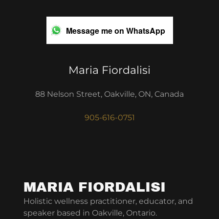
Message me on WhatsApp
Maria Fiordalisi
88 Nelson Street, Oakville, ON, Canada
905-616-0751
MARIA FIORDALISI
Holistic wellness practitioner, educator, and
speaker based in Oakville, Ontario.