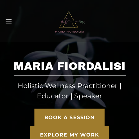
MARIA FIORDALISI
Holistic Wellness Practitioner |
Educator | Speaker
BOOK A SESSION
EXPLORE MY WORK