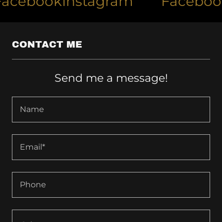
ebook
Instagram
Facebook
I
CONTACT ME
Send me a message!
Name
Email*
Phone