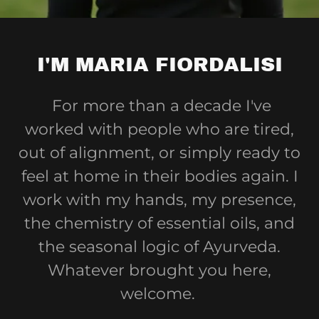
I'M MARIA FIORDALISI
For more than a decade I've
worked with people who are tired,
out of alignment, or simply ready to
feel at home in their bodies again. I
work with my hands, my presence,
the chemistry of essential oils, and
the seasonal logic of Ayurveda.
Whatever brought you here,
welcome.