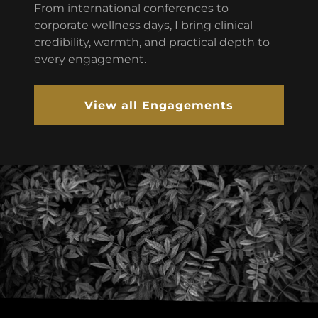
From international conferences to
corporate wellness days, I bring clinical
credibility, warmth, and practical depth to
every engagement.
View all Engagements