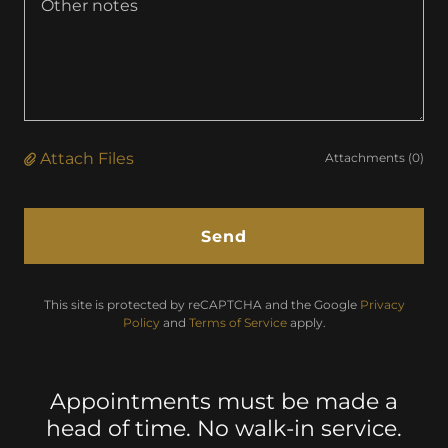
Attach Files
Attachments (0)
Send
This site is protected by reCAPTCHA and the Google
Privacy
Policy
and
Terms of Service
apply.
Appointments must be made a
head of time. No walk-in service.