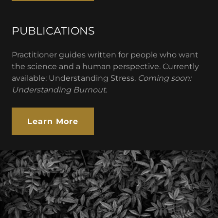
PUBLICATIONS
Practitioner guides written for people who want
the science and a human perspective. Currently
available: Understanding Stress.
Coming soon:
Understanding Burnout.
Learn More