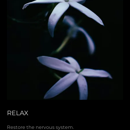
RELAX
Restore the nervous system.