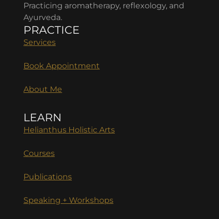
Practicing aromatherapy, reflexology, and
Ayurveda.
PRACTICE
Services
Book Appointment
About Me
LEARN
Helianthus Holistic Arts
Courses
Publications
Speaking + Workshops