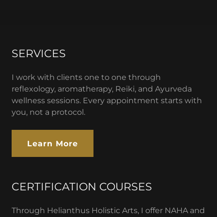
SERVICES
I work with clients one to one through
reflexology, aromatherapy, Reiki, and Ayurveda
wellness sessions. Every appointment starts with
you, not a protocol.
Learn More
CERTIFICATION COURSES
Through Helianthus Holistic Arts, I offer NAHA and