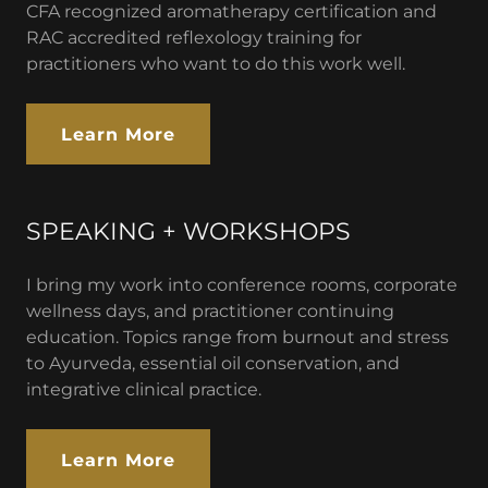
CFA recognized aromatherapy certification and
RAC accredited reflexology training for
practitioners who want to do this work well.
Learn More
SPEAKING + WORKSHOPS
I bring my work into conference rooms, corporate
wellness days, and practitioner continuing
education. Topics range from burnout and stress
to Ayurveda, essential oil conservation, and
integrative clinical practice.
Learn More