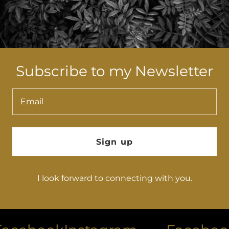
Subscribe to my Newsletter
Email
Sign up
I look forward to connecting with you.