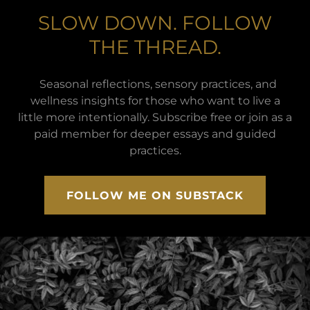
SLOW DOWN. FOLLOW
THE THREAD.
Seasonal reflections, sensory practices, and
wellness insights for those who want to live a
little more intentionally. Subscribe free or join as a
paid member for deeper essays and guided
practices.
FOLLOW ME ON SUBSTACK