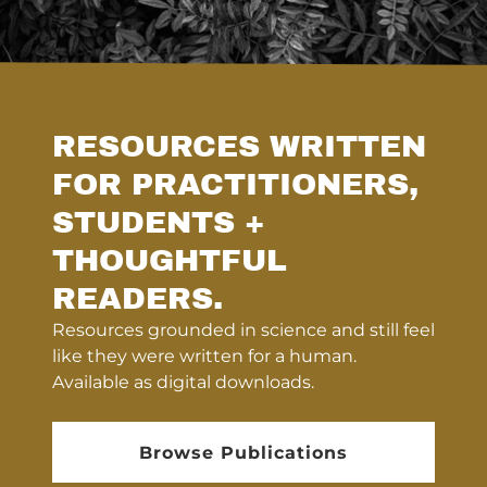
RESOURCES WRITTEN
FOR PRACTITIONERS,
STUDENTS +
THOUGHTFUL
READERS.
Resources grounded in science and still feel
like they were written for a human.
Available as digital downloads.
Browse Publications