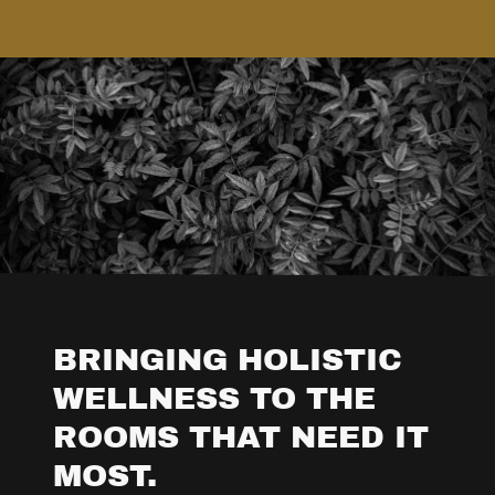
BRINGING HOLISTIC
WELLNESS TO THE
ROOMS THAT NEED IT
MOST.